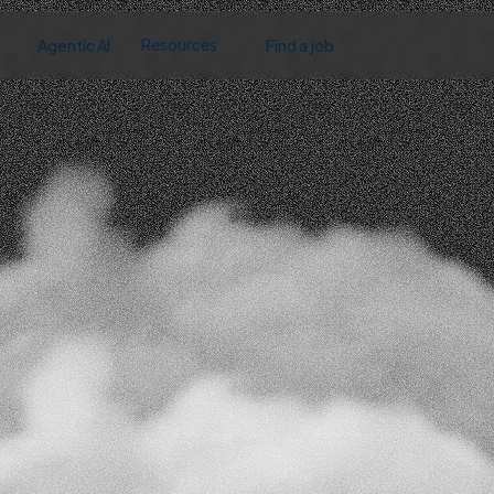
Agentic AI
Find a job
Resources
About us
Case studies
Contact
Partners
Blog & News
Have
questions?
Our
team
is
here
to
hel
Contact us
We’d love to help! Let us know how