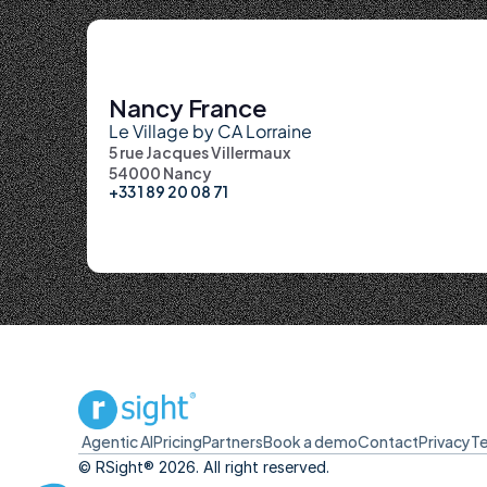
Nancy France
Le Village by CA Lorraine
5 rue Jacques Villermaux
54000 Nancy
+33 1 89 20 08 71
Agentic AI
Pricing
Partners
Book a demo
Contact
Privacy
T
© RSight® 2026. All right reserved.