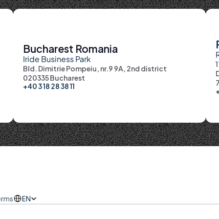
Bucharest Romania
Iride Business Park
Bld. Dimitrie Pompeiu, nr.9 9A, 2nd district
D
020335 Bucharest
7
+40 3 18 28 38 11
+
erms
Select Language
EN