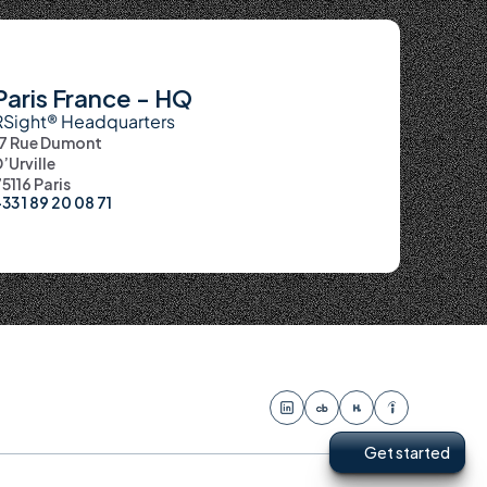
Paris France - HQ
RSight® Headquarters
17 Rue Dumont 
’Urville
5116 Paris
33 1 89 20 08 71
Get started