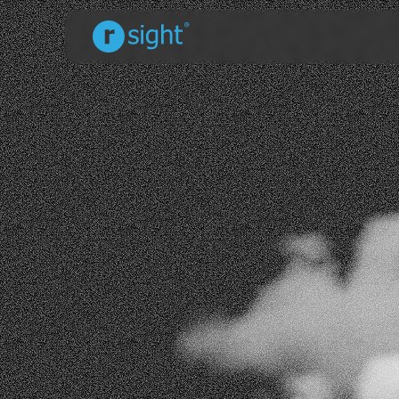
Full Name