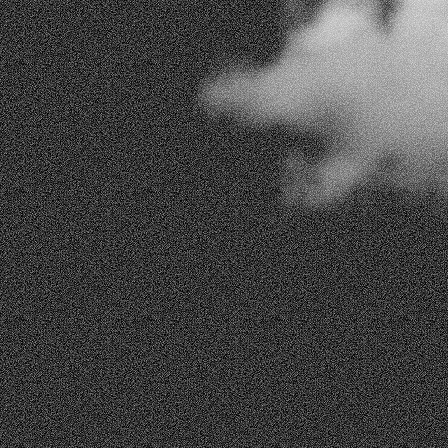
Email Address
Subject Of Interest
How may we assist you?