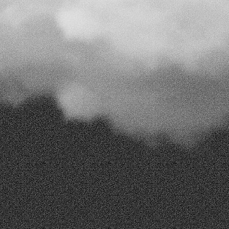
Send Your Message
Our
offices