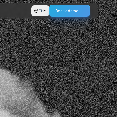
Select Language
Book a demo
EN
p.